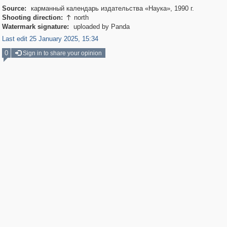
Source:
карманный календарь издательства «Наука», 1990 г.
Shooting direction:
north

Watermark signature:
uploaded by Panda
Last edit 25 January 2025, 15:34
0
Sign in to share your opinion