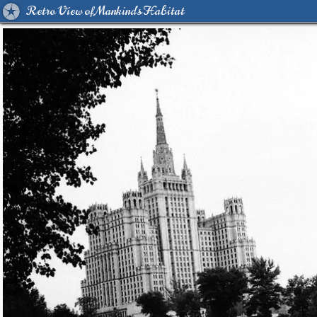
Retro View of Mankind's Habitat