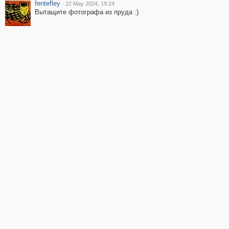
fentefley
·
22 May 2024, 19:24
Вытащите фотографа из пруда :)