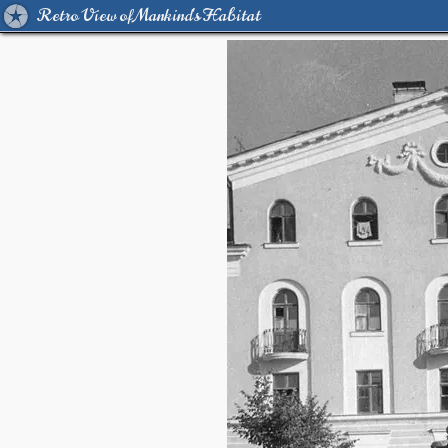
Retro View of Mankind's Habitat