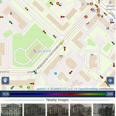
2
2
4
3
2
2
2
2
Leaflet
| ©
SCANEX ITC LLC
| ©
OpenStreetMap
contributors
1826
2000
2
Nearby images
2