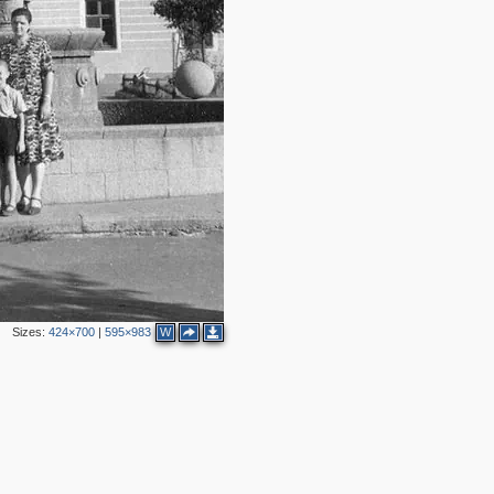
Sizes:
424×700
|
595×983
W