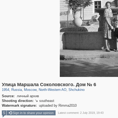
319,780
1,406,255
8,286
8,080
29,243
112
1,167
22
Улица Маршала Соколовского. Дом № 6
1954
,
Russia
,
Moscow
,
North-Western AO
,
Shchukino
Source:
личный архив
Shooting direction:
southeast

Watermark signature:
uploaded by Rimma2010
5
Sign in to share your opinion
Latest comment: 2 July 2019, 19:43