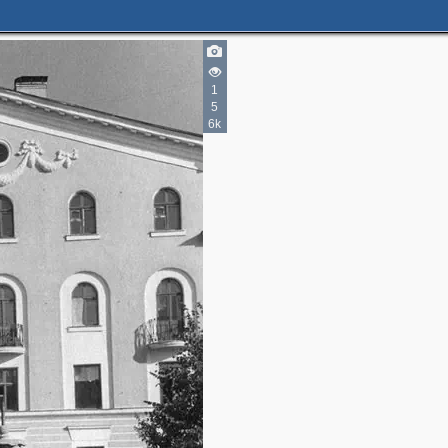
1
5
6k
2