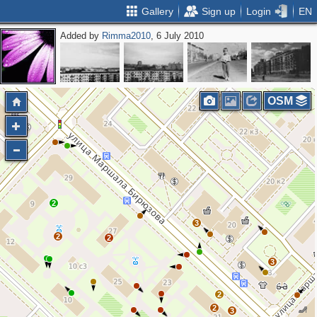
Gallery
Sign up
Login
EN
Added by
Rimma2010
, 6 July 2010
OSM
2
3
2
2
3
2
2
3