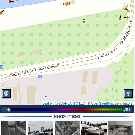
2
2
Leaflet
| ©
SCANEX ITC LLC
| ©
OpenStreetMap
contributors
1826
2000
Nearby images
3