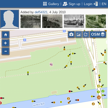
Gallery
Sign up
Login
EN
Added by
def54321
, 4 July 2010
4
2
6
5
OSM
2
4
2
7
12
2
2
2