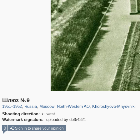
319,861
1,406,856
8,286
8,080
29,243
112
2,367
28
Шлюз №9
1961
–
1962
,
Russia
,
Moscow
,
North-Western AO
,
Khoroshyovo-Mnyovniki
Shooting direction:
west

Watermark signature:
uploaded by def54321
0
Sign in to share your opinion