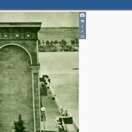
1
4
2k