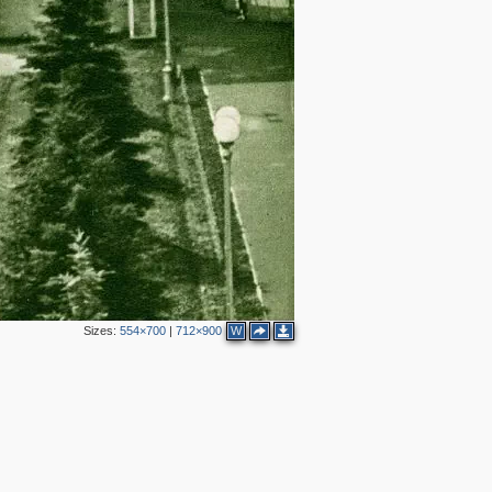
Sizes:
554×700
|
712×900
W