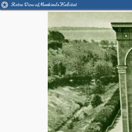
Retro View of Mankind's Habitat