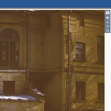
4
9
2k
6
8
7
7
4
3
4
2
3