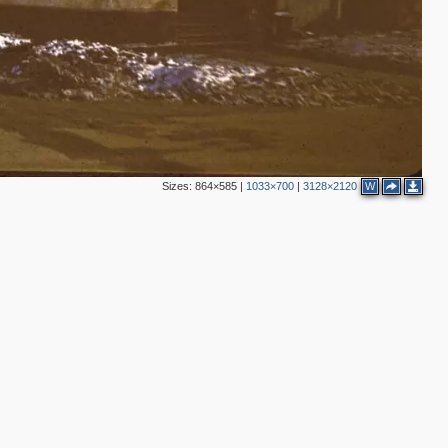
2
2
5
5
16
1
14
13
4
5
Sizes:
864×585
|
1033×700
|
3128×2120
W
3
11
7
5
10
5
1
18
2