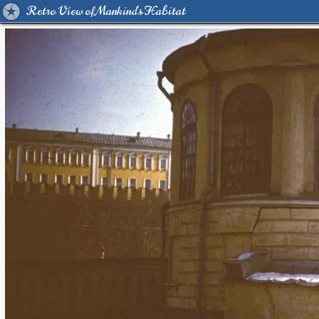
Retro View of Mankind's Habitat