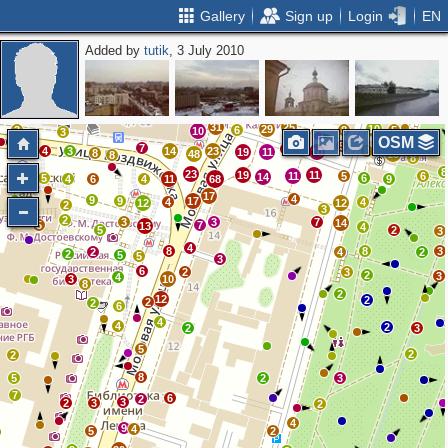
Gallery
Sign up
Login
EN
Added by
tutik
, 3 July 2010
2
3
3
2
8
3
3
4
5
6
10
2
10
9
4
6
4
31
25
29
10
3
6
8
5
10
3
OSM
5
7
8
4
3
14
23
8
19
11
10
3
8
48
13
8
8
8
23
19
11
2
11
5
6
14
5
6
4
6
4
11
68
9
17
4
9
9
17
4
4
12
12
2
3
2
3
3
7
14
5
7
13
4
5
2
3
4
8
8
3
2
4
2
2
5
5
3
6
2
3
2
3
4
3
10
8
2
12
2
2
2
6
4
4
2
2
3
5
2
2
8
5
2
3
7
6
2
3
2
3
2
4
9
4
5
2