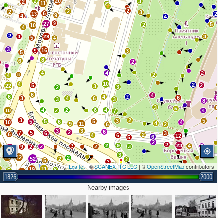
2
20
3
2
11
2
2
2
2
3
6
13
2
9
4
4
9
27
5
2
10
4
2
3
29
3
5
4
3
16
9
3
5
8
6
2
5
4
4
2
8
2
4
10
4
2
5
2
22
3
3
2
6
4
6
4
2
6
3
4
6
3
3
8
3
5
4
2
8
4
10
2
4
7
3
2
3
5
5
5
5
6
10
4
4
9
11
6
2
3
3
6
2
2
7
5
6
3
6
2
4
6
12
6
5
2
2
6
2
9
23
3
4
7
2
2
3
9
2
16
3
10
12
2
52
2
2
5
3
Leaflet
| ©
SCANEX ITC LLC
| ©
OpenStreetMap
contributors
5
11
19
8
5
6
4
3
3
4
11
1826
2000
4
2
5
13
2
5
4
2
10
Nearby images
2
4
7
5
2