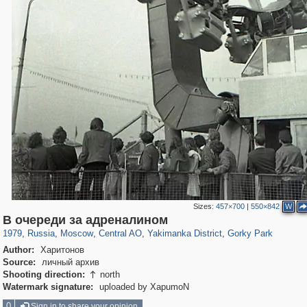
Sizes:
457×700
|
550×842
W
319,864
1,406,840
160,012
8,286
29,243
5,916
13,378
458
2,763
8
В очереди за адреналином
1979
,
Russia
,
Moscow
,
Central AO
,
Yakimanka District
,
Gorky Park
Author:
Харитонов
Source:
личный архив
Shooting direction:
north

Watermark signature:
uploaded by XapumoN
0
Sign in to share your opinion