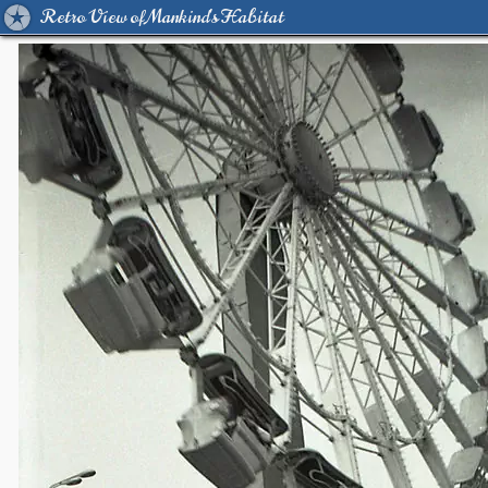
Retro View of Mankind's Habitat