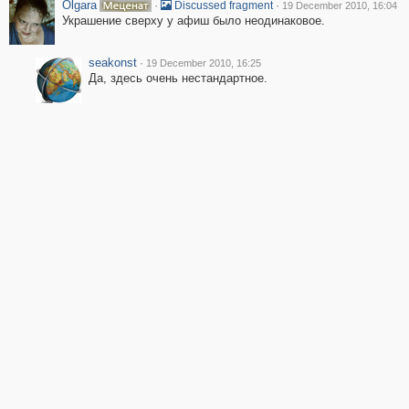
Olgara
·
·
Discussed fragment
19 December 2010, 16:04
Украшение сверху у афиш было неодинаковое.
seakonst
·
19 December 2010, 16:25
Да, здесь очень нестандартное.