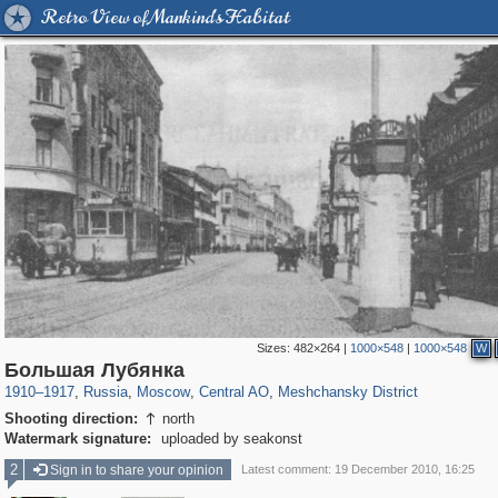
Retro View of Mankind's Habitat
Sizes:
482×264
|
1000×548
|
1000×548
W
319,779
1,406,144
159,978
8,286
29,243
5,916
10,185
264
Большая Лубянка
1910
–
1917
,
Russia
,
Moscow
,
Central AO
,
Meshchansky District
Shooting direction:
north

Watermark signature:
uploaded by seakonst
2
Sign in to share your opinion
Latest comment: 19 December 2010, 16:25