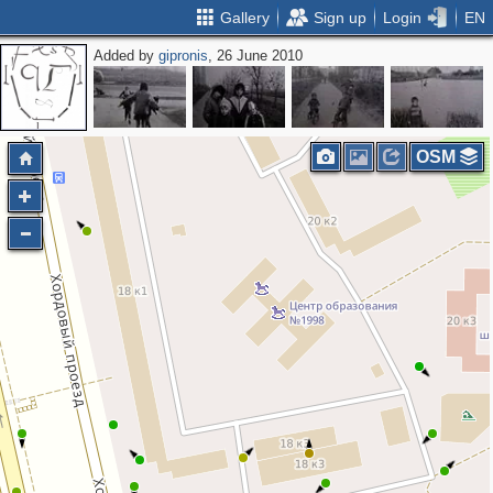
Gallery
Sign up
Login
EN
Added by
gipronis
, 26 June 2010
2
OSM