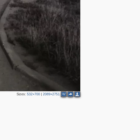
Sizes:
532×700
|
2089×2751
W