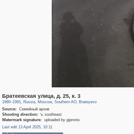
319,716
1,405,779
8,286
21,636
29,243
390
300
1
Братеевская улица, д. 25, к. 3
1990
–
1991
,
Russia
,
Moscow
,
Southern AO
,
Brateyevo
Source:
Семейный архив
Shooting direction:
southeast

Watermark signature:
uploaded by gipronis
Last edit 13 April 2025, 10:11