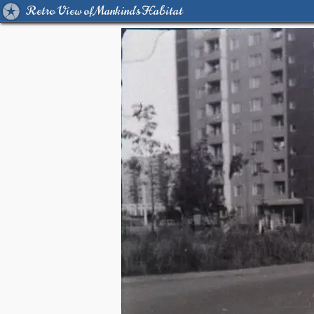
Retro View of Mankind's Habitat