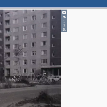
1
3
2k