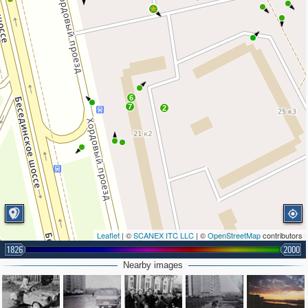
6
7
2
Leaflet
| ©
SCANEX ITC LLC
| ©
OpenStreetMap
contributors
1826
2000
Nearby images