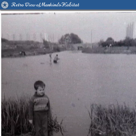
Retro View of Mankind's Habitat