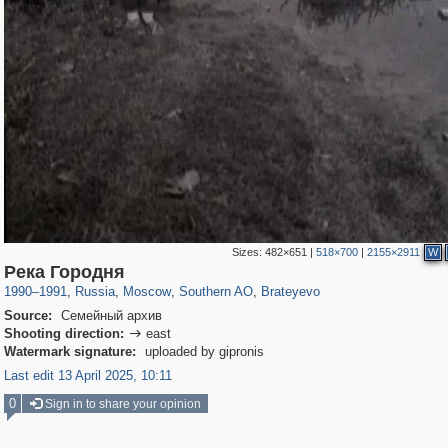
Sizes:
482×651
|
518×700
|
2155×2911
W
319,716
1,405,779
8,286
21,636
29,243
390
300
1
Река Городня
1990
–
1991
,
Russia
,
Moscow
,
Southern AO
,
Brateyevo
Source:
Семейный архив
Shooting direction:
east

Watermark signature:
uploaded by gipronis
Last edit 13 April 2025, 10:11
0
Sign in to share your opinion