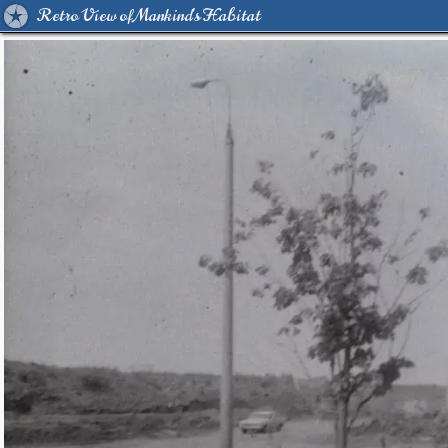
Retro View of Mankind's Habitat