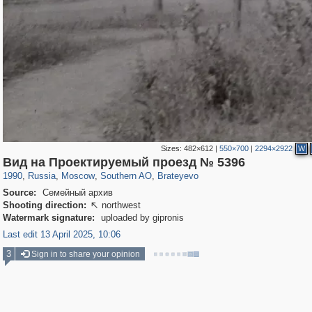
Sizes:
482×612
|
550×700
|
2294×2922
W
319,968
1,407,823
8,295
21,673
29,263
392
300
1
Вид на Проектируемый проезд № 5396
1990
,
Russia
,
Moscow
,
Southern AO
,
Brateyevo
Source:
Семейный архив
Shooting direction:
northwest

Watermark signature:
uploaded by gipronis
Last edit 13 April 2025, 10:06
3
Sign in to share your opinion