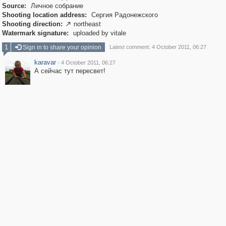
Source:
Личное собрание
Shooting location address:
Сергия Радонежского
Shooting direction:
northeast

Watermark signature:
uploaded by vitale
1
Sign in to share your opinion
Latest comment: 4 October 2011, 06:27
karavar
·
4 October 2011, 06:27
А сейчас тут пересвет!