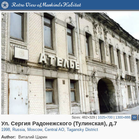
Retro View of Mankind's Habitat
Sizes:
482×329
|
1025×700
|
1300×888
W
319,968
1,407,714
160,055
8,295
29,262
5,920
10,741
406
Ул. Сергия Радонежского (Тулинская), д.7
1998
,
Russia
,
Moscow
,
Central AO
,
Tagansky District
Author:
Виталий Царин