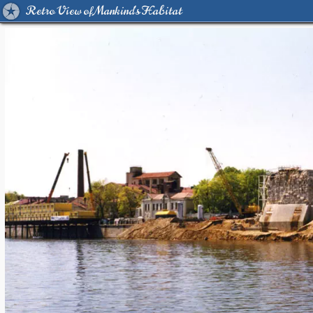
Retro View of Mankind's Habitat