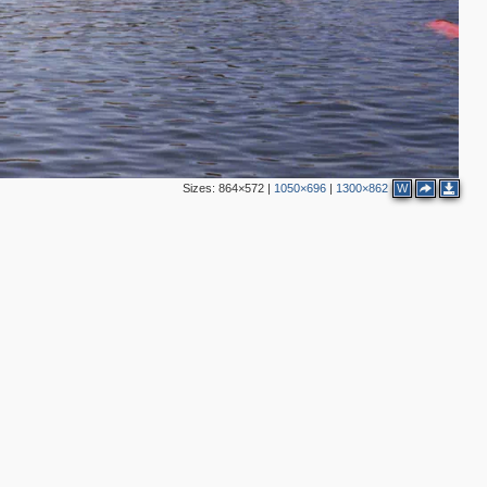
Sizes:
864×572
|
1050×696
|
1300×862
W
2
3
2
3