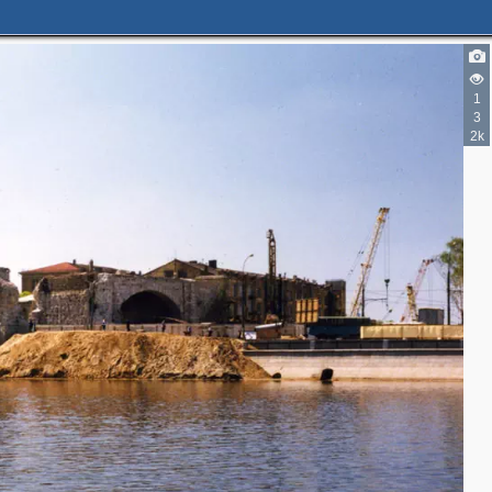
1
3
2k
3
3