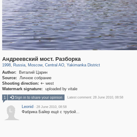
319,864
1,406,840
160,012
8,286
29,243
5,916
13,378
458
Андреевский мост. Разборка
1998
,
Russia
,
Moscow
,
Central AO
,
Yakimanka District
Author:
Виталий Царин
Source:
Личное собрание
Shooting direction:
west

Watermark signature:
uploaded by vitale
1
Sign in to share your opinion
Latest comment: 28 June 2010, 08:58
Leonid
·
28 June 2010, 08:58
L
Фабрика Байер ещё с трубой...