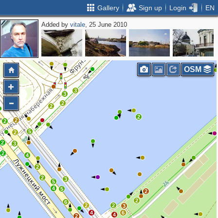
Gallery
Sign up
Login
EN
Added by
vitale
, 25 June 2010
2
2
OSM
3
3
2
2
2
2
2
5
2
2
3
2
4
2
2
3
5
4
5
2
2
6
2
2
3
4
6
4
2