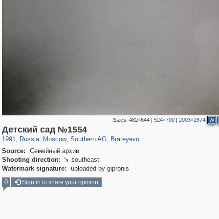
Sizes:
482×644
|
524×700
|
2003×2674
W
319,882
1,407,351
8,286
21,648
29,248
390
300
1
Детский сад №1554
1991
,
Russia
,
Moscow
,
Southern AO
,
Brateyevo
Source:
Семейный архив
Shooting direction:
southeast

Watermark signature:
uploaded by gipronis
0
Sign in to share your opinion