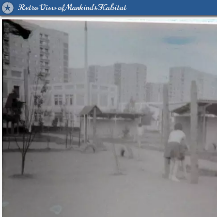
Retro View of Mankind's Habitat