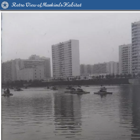
Retro View of Mankind's Habitat