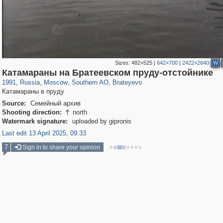
Sizes:
482×525
|
642×700
|
2422×2640
W
319,968
1,407,823
8,295
21,673
29,263
392
300
1
Катамараны на Братеевском пруду-отстойнике
1991
,
Russia
,
Moscow
,
Southern AO
,
Brateyevo
Катамараны в пруду
Source:
Семейный архив
Shooting direction:
north

Watermark signature:
uploaded by gipronis
Last edit 13 April 2025, 09:33
7
Sign in to share your opinion