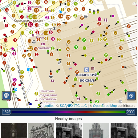
6
2
7
8
3
12
5
5
2
4
6
7
5
8
3
3
4
11
3
3
7
4
3
14
11
7
10
13
2
8
2
3
3
2
10
4
5
2
9
4
3
2
3
2
4
2
5
5
13
2
6
4
2
6
3
5
6
3
2
2
5
5
2
3
5
3
3
17
2
8
4
5
4
4
2
2
3
7
2
2
2
2
4
2
2
2
2
2
3
2
3
2
2
2
2
2
Leaflet
| ©
SCANEX ITC LLC
| ©
OpenStreetMap
contributors
2
1826
2000
Nearby images