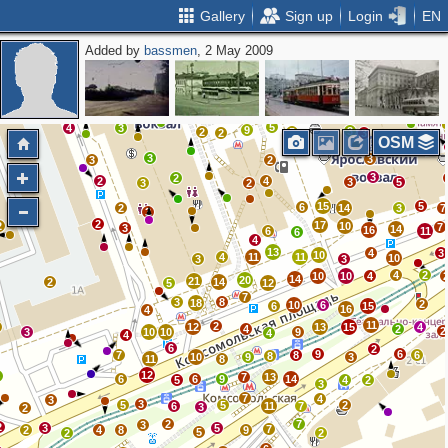
Gallery
Sign up
Login
EN
Added by
bassmen
, 2 May 2009
2
4
2
2
4
6
3
6
2
2
3
5
2
2
11
2
2
7
5
4
3
9
3
2
5
2
3
OSM
3
3
3
2
3
2
2
4
3
5
3
2
15
5
6
2
14
3
7
3
2
17
2
10
7
3
14
16
6
11
6
4
13
4
3
10
4
11
11
10
3
3
4
2
10
10
4
14
20
21
2
14
5
12
7
3
8
18
2
10
6
6
15
16
4
11
2
12
13
15
4
4
2
2
3
10
10
9
4
4
6
2
9
6
7
8
6
8
10
9
3
11
8
12
4
7
13
6
6
9
14
5
4
2
3
7
4
3
3
5
5
2
6
11
7
3
2
2
7
3
2
3
5
7
2
4
8
9
5
2
2