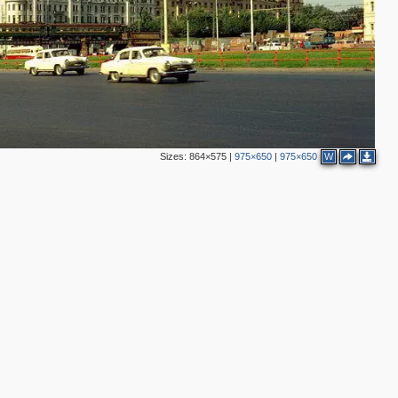
2
2
3
5
2
2
2
2
2
Sizes:
864×575
|
975×650
|
975×650
W
3
2