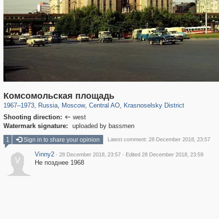
319,780
1,406,498
159,978
8,286
29,243
5,916
6,976
302
Комсомольская площадь
1967
–
1973
,
Russia
,
Moscow
,
Central AO
,
Krasnoselsky District
Shooting direction:
west

Watermark signature:
uploaded by bassmen
1
Sign in to share your opinion
Latest comment: 28 December 2018, 23:57
Vinny2
·
·
28 December 2018, 23:57
Edited 28 December 2018, 23:59
V
Не позднее 1968