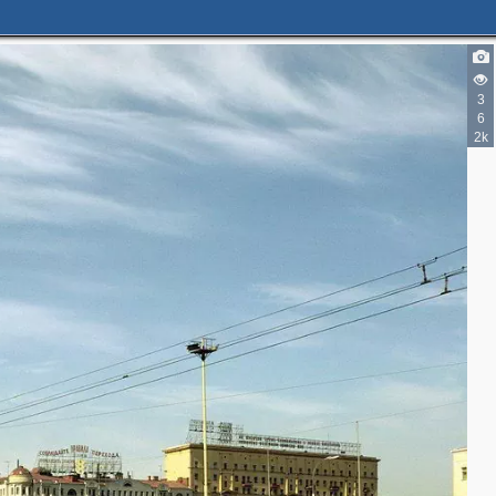
3
6
2k
2
3
2
3
2
3