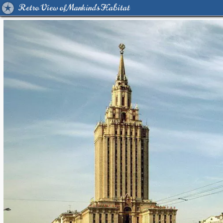
Retro View of Mankind's Habitat