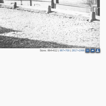
Sizes:
864×612
|
987×700
|
2817×1998
W
2
4
2