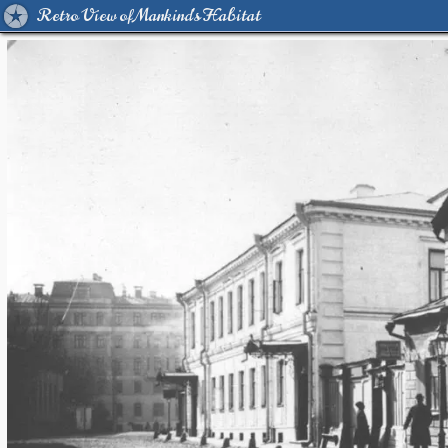
Retro View of Mankind's Habitat