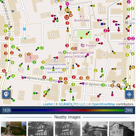
2
4
2
2
12
4
12
3
2
2
5
2
3
2
2
2
3
3
3
4
2
2
4
2
3
2
2
4
2
2
2
6
5
2
4
2
5
4
2
2
6
3
3
3
2
3
4
3
3
3
4
6
7
2
Leaflet
| ©
SCANEX ITC LLC
| ©
OpenStreetMap
contributors
4
1826
2000
2
5
2
Nearby images
2
7
3