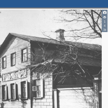
1
4
3k
3
2
2
2
3
6
3
3
3