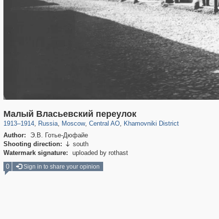
319,779
1,406,257
159,978
8,286
29,243
5,916
19,394
722
Малый Власьевский переулок
1913
–
1914
,
Russia
,
Moscow
,
Central AO
,
Khamovniki District
Author:
Э.В. Готье-Дюфайе
Shooting direction:
south

Watermark signature:
uploaded by rothast
0
Sign in to share your opinion