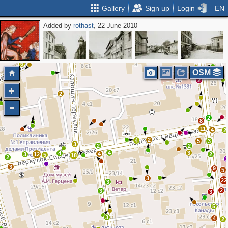
Gallery
Sign up
Login
EN
Added by
rothast
, 22 June 2010
3
4
2
2
10
6
OSM
2
2
2
8
11
4
2
2
4
5
3
3
2
2
4
3
4
4
3
12
2
5
18
2
3
9
5
3
22
3
2
3
3
5
3
4
2