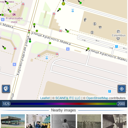
Leaflet
| ©
SCANEX ITC LLC
| ©
OpenStreetMap
contributors
1826
2000
Nearby images