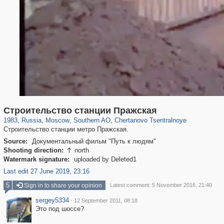
319,878
1,407,210
8,286
21,648
29,248
390
477
1
Строительство станции Пражская
1983
,
Russia
,
Moscow
,
Southern AO
,
Chertanovo Tsentralnoye
Строительство станции метро Пражская.
Source:
Документальный фильм "Путь к людям"
Shooting direction:
north

Watermark signature:
uploaded by Deleted1
Last edit 27 June 2019, 23:16
5
Sign in to share your opinion
Latest comment: 5 November 2016, 21:40
sergey5334
·
12 September 2011, 08:18
Это под шоссе?