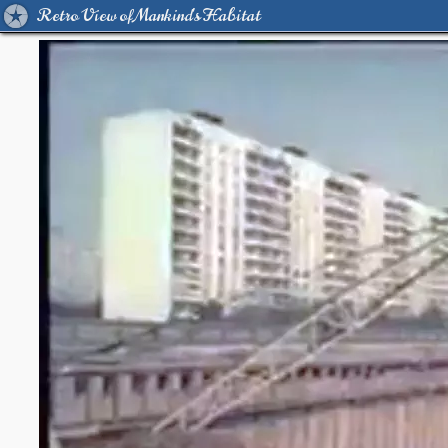
Retro View of Mankind's Habitat