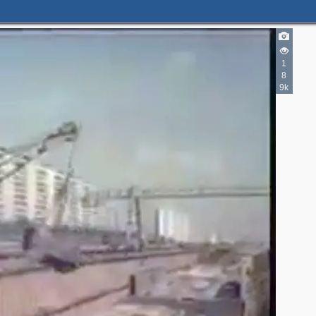
1
8
9k