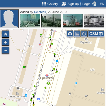
Gallery
Sign up
Login
EN
Added by
Deleted1
, 22 June 2010
OSM
2