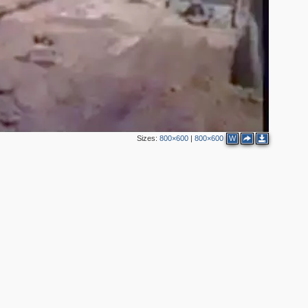
Sizes:
800×600
|
800×600
W