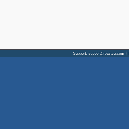
Support: support@pastvu.com