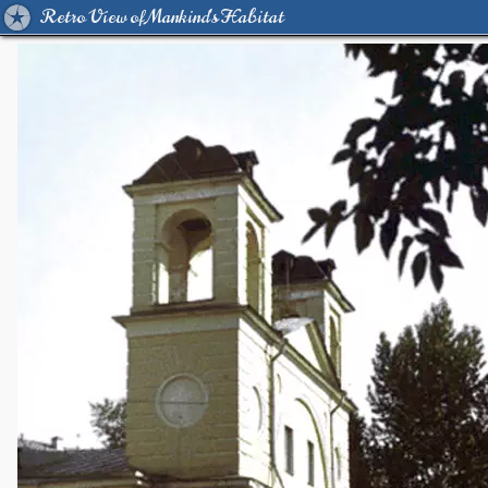
Retro View of Mankind's Habitat