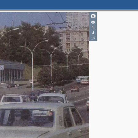
1
4
2k
3
3
3
5
3
2
5
6
6
4
2
6