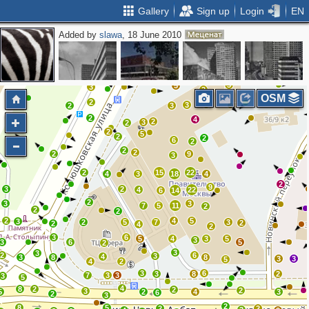
Gallery
Sign up
Login
EN
Added by
slawa
, 18 June 2010
2
2
14
2
2
3
2
2
3
3
5
3
2
OSM
2
2
3
2
3
2
4
2
3
2
2
5
2
2
6
2
2
2
2
9
3
2
15
22
4
3
18
4
2
9
3
2
4
22
6
14
2
3
3
7
5
11
2
2
2
2
4
5
3
2
5
7
3
2
2
4
2
3
6
5
4
3
5
3
3
6
5
2
3
3
2
6
3
4
3
8
8
3
3
5
4
2
3
6
3
8
2
7
3
3
3
5
4
8
2
2
2
3
5
2
4
3
6
2
3
2
8
5
2
2