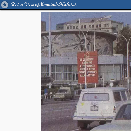
Retro View of Mankind's Habitat