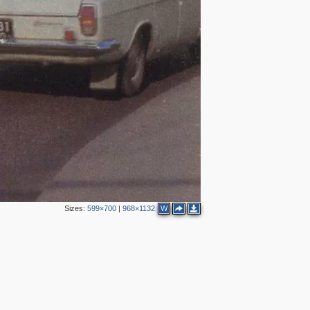
11
2
Sizes:
599×700
|
968×1132
W