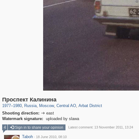
319,779
1,406,242
159,978
8,286
29,243
5,916
13,485
356
Проспект Калинина
1977
–
1980
,
Russia
,
Moscow
,
Central AO
,
Arbat District
Shooting direction:
east

Watermark signature:
uploaded by slawa
4
Sign in to share your opinion
Latest comment: 13 November 2011, 13:24
Taboh
·
18 June 2010, 08:10