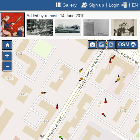
Gallery
Sign up
Login
EN
Added by
rothast
, 14 June 2010
OSM