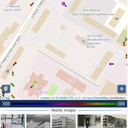
2
Leaflet
| ©
SCANEX ITC LLC
| ©
OpenStreetMap
contributors
1826
2000
Nearby images