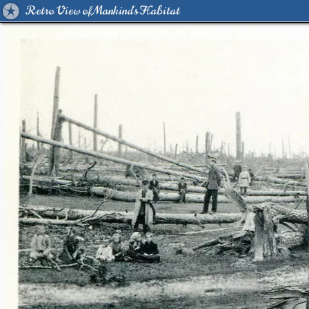
Retro View of Mankind's Habitat