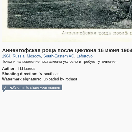
319,882
1,407,361
8,286
11,379
29,248
197
2,931
80
Анненгофская роща после циклона 16 июня 190
1904
,
Russia
,
Moscow
,
South-Eastern AO
,
Lefortovo
Точка и направление поставлены условно и требуют уточнения.
Author:
П.Павлов
Shooting direction:
southeast

Watermark signature:
uploaded by rothast
0
Sign in to share your opinion