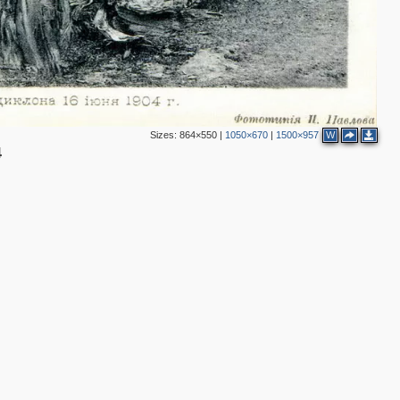
Sizes:
864×550
|
1050×670
|
1500×957
W
4