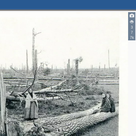
3
7
7k