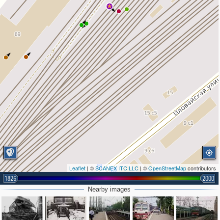
Leaflet
| ©
SCANEX ITC LLC
| ©
OpenStreetMap
contributors
1826
2000
Nearby images