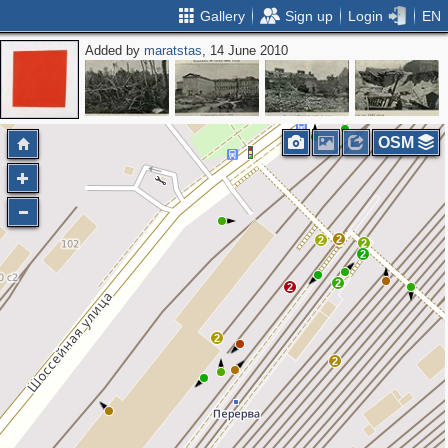
Gallery
Sign up
Login
EN
Added by
maratstas
, 14 June 2010
OSM
2
2
2
2
2
2
2
2