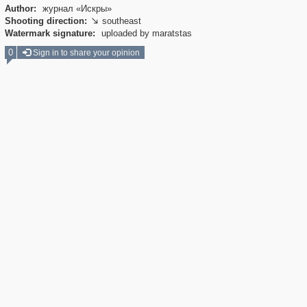
Author:
журнал «Искры»
Shooting direction:
southeast

Watermark signature:
uploaded by maratstas
0
Sign in to share your opinion