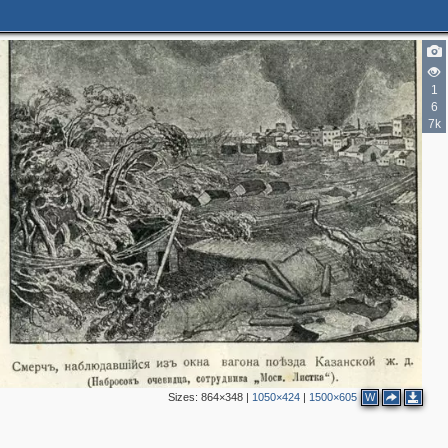
1
6
7k
Sizes:
864×348
|
1050×424
|
1500×605
W