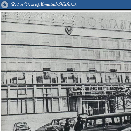
Retro View of Mankind's Habitat