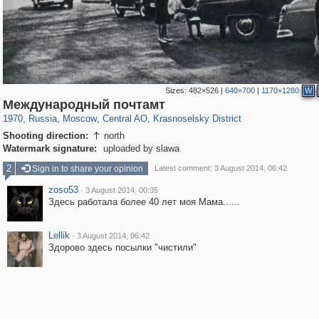
Sizes:
482×526
|
640×700
|
1170×1280
W
319,716
1,405,755
159,930
8,286
29,243
5,916
6,973
302
Международный почтамт
1970
,
Russia
,
Moscow
,
Central AO
,
Krasnoselsky District
Shooting direction:
north

Watermark signature:
uploaded by slawa
2
Sign in to share your opinion
Latest comment: 3 August 2014, 06:42
zoso53
·
3 August 2014, 00:35
Здесь работала более 40 лет моя Мама......
Lellik
·
3 August 2014, 06:42
Здорово здесь посылки "чистили"