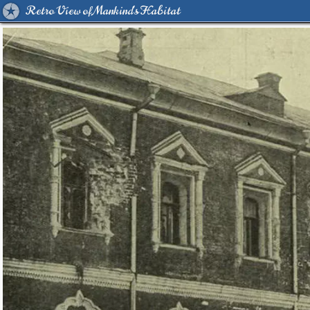
Retro View of Mankind's Habitat