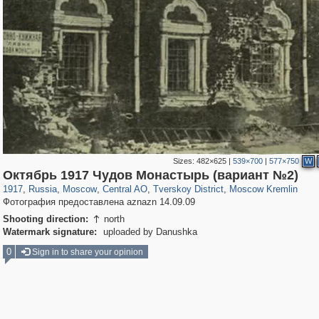
Sizes:
482×625
|
539×700
|
577×750
W
319,861
1,406,849
160,009
8,286
29,243
5,916
53,052
2,283
5,821
536
Октябрь 1917 Чудов Монастырь (вариант №2)
1917
,
Russia
,
Moscow
,
Central AO
,
Tverskoy District
,
Moscow Kremlin
Фотография предоставлена aznazn 14.09.09
Shooting direction:
north

Watermark signature:
uploaded by Danushka
0
Sign in to share your opinion