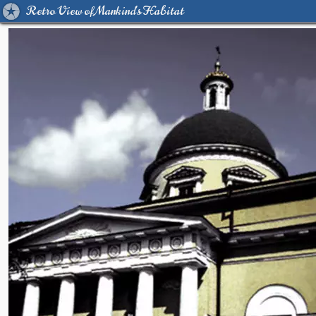
Retro View of Mankind's Habitat