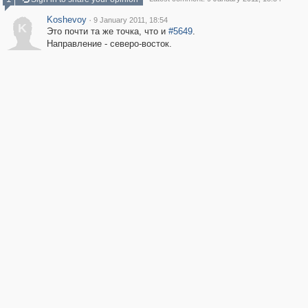
Koshevoy
·
9 January 2011, 18:54
K
Это почти та же точка, что и
#5649
.
Направление - северо-восток.