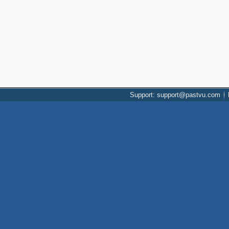
Support: support@pastvu.com