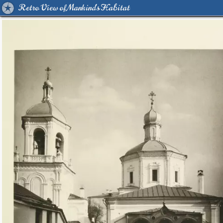
Retro View of Mankind's Habitat