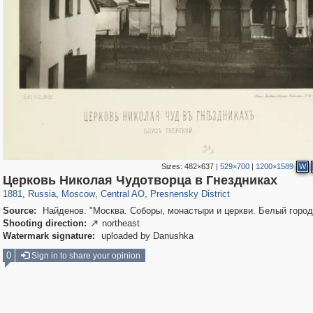
Sizes:
482×637
|
529×700
|
1200×1589
W
319,861
1,406,871
160,009
8,286
29,248
5,916
13,345
396
Церковь Николая Чудотворца в Гнездниках
1881
,
Russia
,
Moscow
,
Central AO
,
Presnensky District
Source:
Найденов. "Москва. Соборы, монастыри и церкви. Белый город
Shooting direction:
northeast

Watermark signature:
uploaded by Danushka
0
Sign in to share your opinion