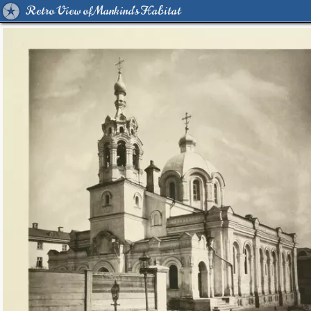
Retro View of Mankind's Habitat