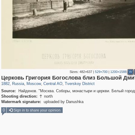
Sizes:
482×637
|
529×700
|
1200×1588
W
319,878
1,407,271
160,021
8,286
29,248
5,916
53,055
2,283
Церковь Григория Богослова близ Большой Дми
1882
,
Russia
,
Moscow
,
Central AO
,
Tverskoy District
Source:
Найденов. "Москва. Соборы, монастыри и церкви. Белый город
Shooting direction:
north

Watermark signature:
uploaded by Danushka
0
Sign in to share your opinion