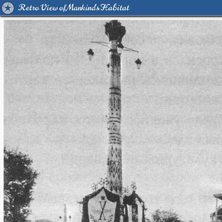
Retro View of Mankind's Habitat