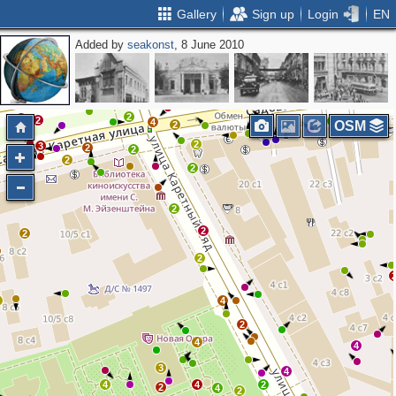
Gallery
Sign up
Login
EN
Added by
seakonst
, 8 June 2010
4
2
2
2
2
4
2
2
2
3
2
3
2
2
2
2
4
OSM
2
2
3
2
2
2
2
2
2
2
2
2
4
2
4
4
3
4
4
4
2
2
4
2