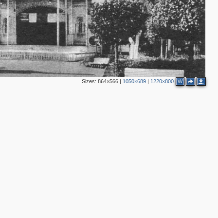
Sizes:
864×566
|
1050×689
|
1220×800
W
2
4