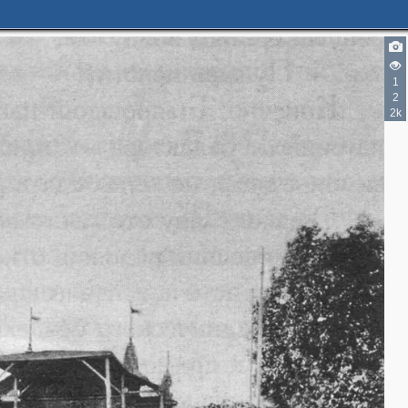
1
2
2
2k
2
5
5