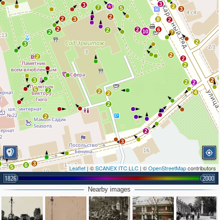
3
3
9
2
7
5
3
2
2
3
8
2
2
2
6
2
10
2
7
2
3
2
2
2
2
3
2
2
2
5
2
2
4
2
2
2
2
3
3
4
6
5
Leaflet
| ©
SCANEX ITC LLC
| ©
OpenStreetMap
contributors
1826
2000
Nearby images
3
6
5
2
2