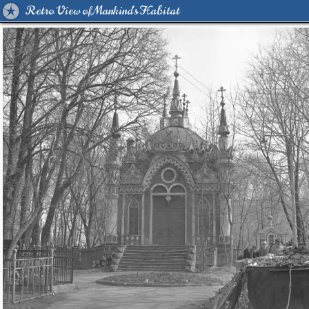
Retro View of Mankind's Habitat