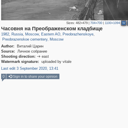
Sizes:
482×479
|
704×700
|
1100×1094
W
319,861
1,406,837
8,286
20,939
29,243
306
2,400
55
Часовня на Преображенском кладбище
50
2
1982
,
Russia
,
Moscow
,
Eastern AO
,
Preobrazhenskoye
,
Preobrazenskoe cementery, Moscow
Author:
Виталий Царин
Source:
Личное собрание
Shooting direction:
east

Watermark signature:
uploaded by vitale
Last edit 3 September 2020, 13:41
0
Sign in to share your opinion