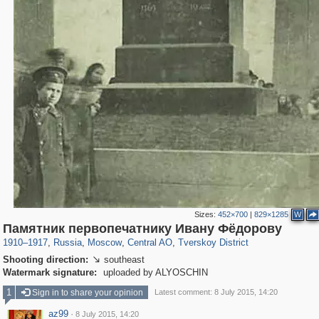
Sizes:
452×700
|
829×1285
W
319,780
1,406,296
159,978
8,286
29,243
5,916
53,034
2,283
Памятник первопечатнику Ивану Фёдорову
1910
–
1917
,
Russia
,
Moscow
,
Central AO
,
Tverskoy District
Shooting direction:
southeast

Watermark signature:
uploaded by ALYOSCHIN
1
Sign in to share your opinion
Latest comment: 8 July 2015, 14:20
az99
·
8 July 2015, 14:20