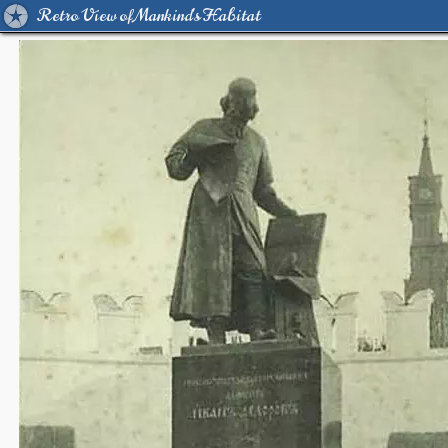
Retro View of Mankind's Habitat