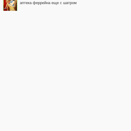
аптека феррейна еще с шатром