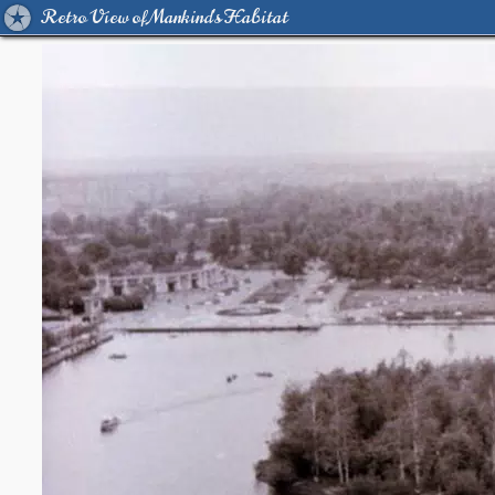
Retro View of Mankind's Habitat