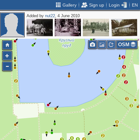
Gallery
Sign up
Login
EN
Added by
nut22
, 4 June 2010
2
2
2
2
OSM
2
4
2
2
2
2
3
3
3
2
8
8
2
3