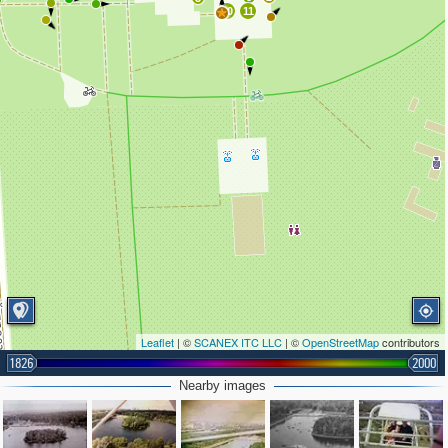
10
11
Leaflet
| ©
SCANEX ITC LLC
| ©
OpenStreetMap
contributors
1826
2000
Nearby images