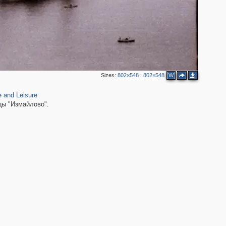
Sizes:
802×548
|
802×548
W
e and Leisure
цы "Измайлово".