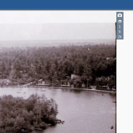
1
6
2k