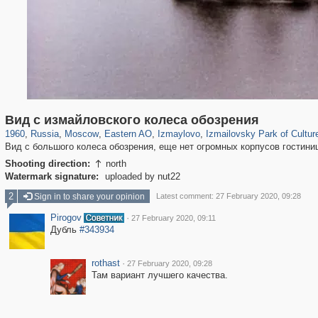
319,864
1,406,820
8,286
20,939
29,243
306
3,432
65
628
1
Вид с измайловского колеса обозрения
1960
,
Russia
,
Moscow
,
Eastern AO
,
Izmaylovo
,
Izmailovsky Park of Cultur
Вид с большого колеса обозрения, еще нет огромных корпусов гостини
Shooting direction:
north

Watermark signature:
uploaded by nut22
2
Sign in to share your opinion
Latest comment: 27 February 2020, 09:28
Pirogov
·
27 February 2020, 09:11
Дубль
#343934
rothast
·
27 February 2020, 09:28
Там вариант лучшего качества.