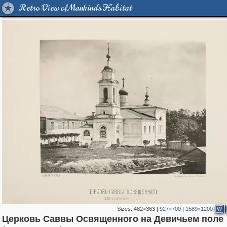
Retro View of Mankind's Habitat
Sizes:
482×363
|
927×700
|
1589×1200
W
Церковь Саввы Освященного на Девичьем поле