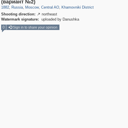
319,968
1,407,712
160,055
8,295
29,262
5,920
19,395
722
(вариант №2)
1882
,
Russia
,
Moscow
,
Central AO
,
Khamovniki District
Shooting direction:
northeast

Watermark signature:
uploaded by Danushka
0
Sign in to share your opinion