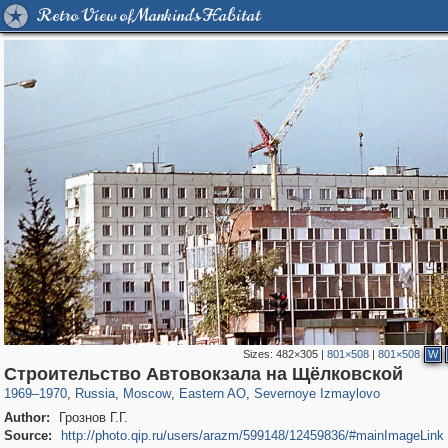
Retro View of Mankind's Habitat
Sizes:
482×305
|
801×508
|
801×508
W
319,882
1,407,361
8,286
20,942
29,248
306
819
3
Строительство Автовокзала на Щёлковской
1969
–
1970
,
Russia
,
Moscow
,
Eastern AO
,
Severnoye Izmaylovo
Author:
Грознов Г.Г.
Source:
http://photo.qip.ru/users/arazm/599148/12459836/#mainImageLink