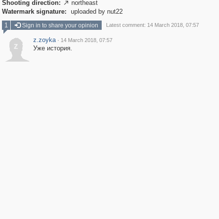
Shooting direction:
northeast

Watermark signature:
uploaded by nut22
1
Sign in to share your opinion
Latest comment: 14 March 2018, 07:57
z.zoyka
·
14 March 2018, 07:57
z
Уже история.