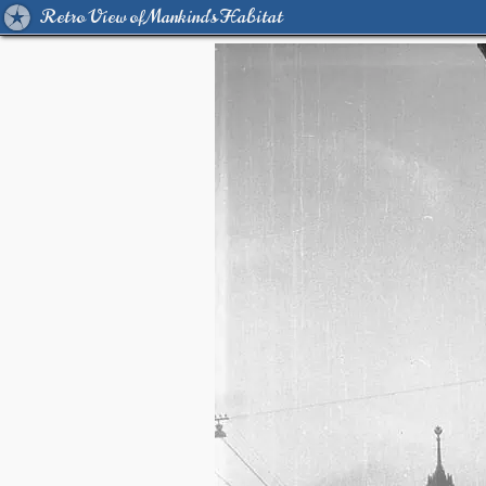
Retro View of Mankind's Habitat