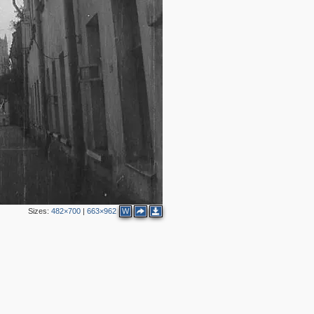
Sizes:
482×700
|
663×962
W
3
3
2