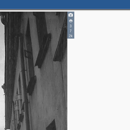
5
8
3
10
3
4
7
4
2k
1
2