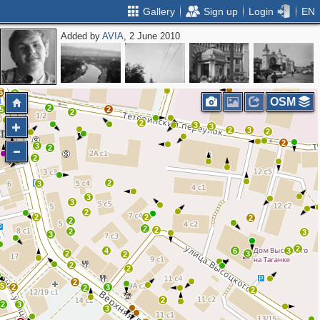
Gallery
Sign up
Login
EN
Added by
AVIA
, 2 June 2010
4
3
2
2
5
9
OSM
6
2
5
2
2
2
4
3
3
2
3
2
2
3
2
2
2
3
3
3
2
2
2
2
2
2
2
2
3
3
2
4
6
3
2
3
2
2
2
2
5
2
3
2
2
2
2
3
3