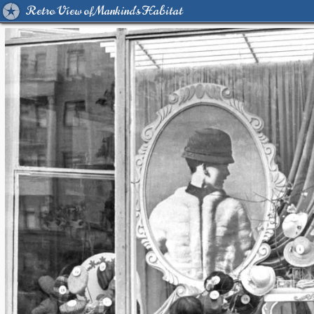
Retro View of Mankind's Habitat