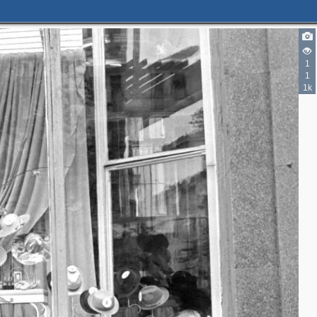
5
1
2
1
1
5
1
1k
3
3
2
3