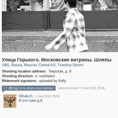
319,864
1,406,803
160,012
8,286
29,243
5,916
53,052
2,283
Улица Горького. Московские витрины. Шляпы
1981
,
Russia
,
Moscow
,
Central AO
,
Tverskoy District
Shooting location address:
Тверская, д. 9
Shooting direction:
southwest

Watermark signature:
uploaded by Kelly
1
Sign in to share your opinion
Latest comment: 1 June 2010, 05:56
Mihalych
·
1 June 2010, 05:56
И это тоже д.9.