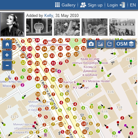
Gallery
Sign up
Login
EN
Added by
Kelly
, 31 May 2010
2
5
2
3
2
0
3
3
4
4
5
18
4
24
7
0
2
19
11
13
9
10
7
4
5
7
7
12
10
15
8
15
8
16
6
16
6
11
9
6
6
25
7
17
24
8
24
8
4
14
22
24
13
8
15
OSM
5
2
23
46
20
20
20
11
15
16
23
18
54
10
17
16
18
37
49
24
28
33
3
6
7
12
43
28
31
7
2
23
3
21
34
31
24
4
2
3
11
11
3
14
16
3
10
2
11
9
2
8
6
3
6
9
10
7
9
11
4
4
7
4
3
3
2
4
5
8
4
3
5
3
4
9
6
5
4
2
11
9
7
6
19
7
12
2
2
9
8
4
7
5
11
2
12
8
5
4
8
3
2