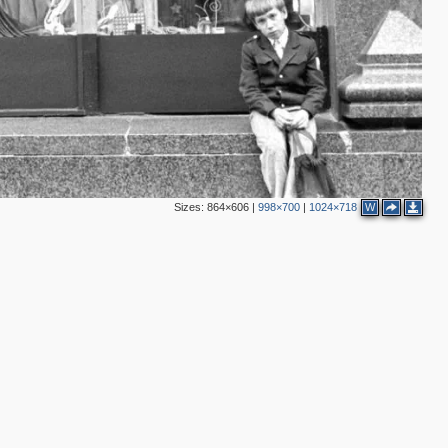
2
2
8
5
2
2
Sizes:
864×606
|
998×700
|
1024×718
W