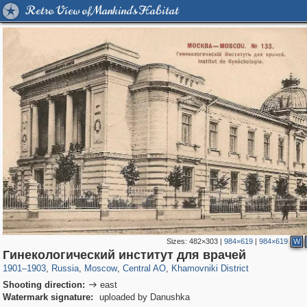
Retro View of Mankind's Habitat
Sizes:
482×303
|
984×619
|
984×619
W
319,864
1,406,716
160,011
8,286
29,243
5,916
19,394
722
Гинекологический институт для врачей
1901
–
1903
,
Russia
,
Moscow
,
Central AO
,
Khamovniki District
Shooting direction:
east

Watermark signature:
uploaded by Danushka