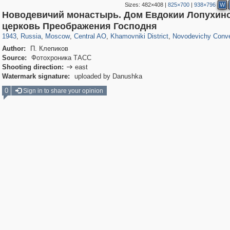
Sizes:
482×408
|
825×700
|
938×796
W
Новодевичий монастырь. Дом Евдокии Лопухино
319,780
1,406,514
159,978
8,286
29,243
5,916
19,394
722
864
71
церковь Преображения Господня
1943
,
Russia
,
Moscow
,
Central AO
,
Khamovniki District
,
Novodevichy Conv
Author:
П. Клепиков
Source:
Фотохроника ТАСС
Shooting direction:
east

Watermark signature:
uploaded by Danushka
0
Sign in to share your opinion