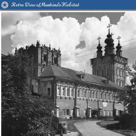
Retro View of Mankind's Habitat