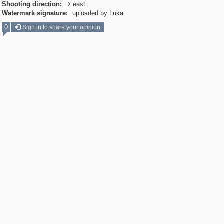
Shooting direction:
east

Watermark signature:
uploaded by Luka
0
Sign in to share your opinion