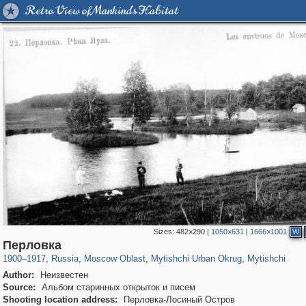
Retro View of Mankind's Habitat
Sizes:
482×290
|
1050×631
|
1666×1001
W
96,545
1,407,239
1,691
29,248
3,146
38
1,403
19
Перловка
1900
–
1917
,
Russia
,
Moscow Oblast
,
Mytishchi Urban Okrug
,
Mytishchi
Author:
Неизвестен
Source:
Альбом старинных открыток и писем
Shooting location address:
Перловка-Лосиный Остров