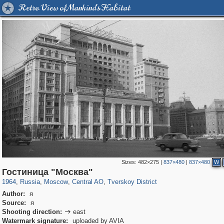
Retro View of Mankind's Habitat
Sizes:
482×275
|
837×480
|
837×480
W
319,864
1,406,840
160,012
8,286
29,243
5,916
53,052
2,283
Гостиница "Москва"
1964
,
Russia
,
Moscow
,
Central AO
,
Tverskoy District
Author:
я
Source:
я
Shooting direction:
east

Watermark signature:
uploaded by AVIA