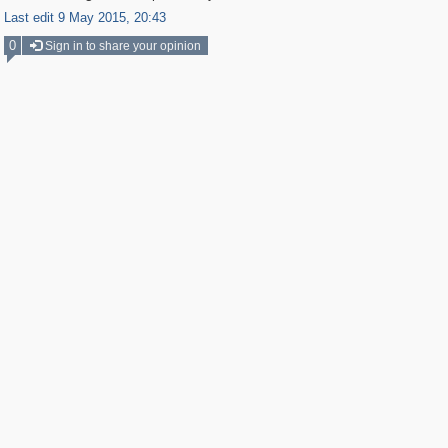
Last edit 9 May 2015, 20:43
0
Sign in to share your opinion