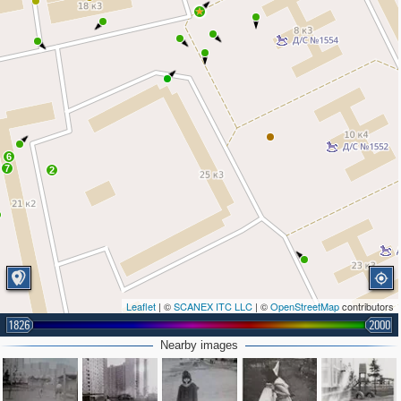
6
7
2
Leaflet
| ©
SCANEX ITC LLC
| ©
OpenStreetMap
contributors
1826
2000
Nearby images