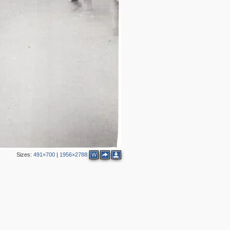
Sizes:
491×700
|
1956×2788
W