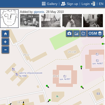
Gallery
Sign up
Login
EN
Added by
gipronis
, 28 May 2010
OSM