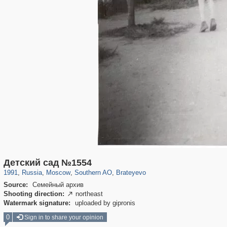
319,878
1,407,206
8,286
21,648
29,248
390
300
1
Детский сад №1554
1991
,
Russia
,
Moscow
,
Southern AO
,
Brateyevo
Source:
Семейный архив
Shooting direction:
northeast

Watermark signature:
uploaded by gipronis
0
Sign in to share your opinion