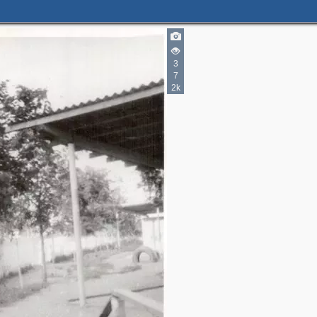
3
7
2k