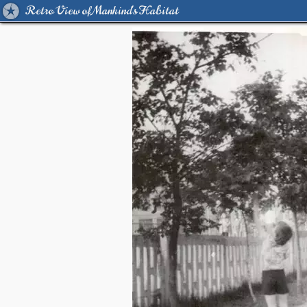
Retro View of Mankind's Habitat