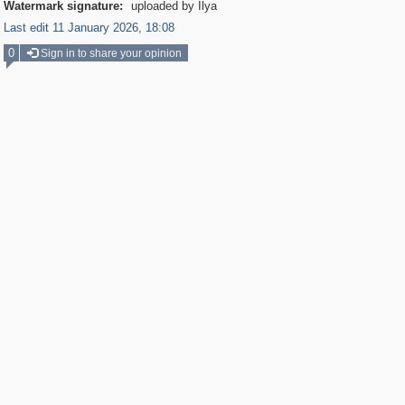
Watermark signature:
uploaded by Ilya
Last edit 11 January 2026, 18:08
0
Sign in to share your opinion