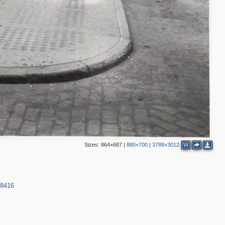
2
2
2
3
6
Sizes:
864×687
|
880×700
|
3788×3012
W
4
2
9
38416
3
6
3
5