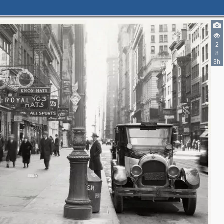
2
8
3h
2
2
2