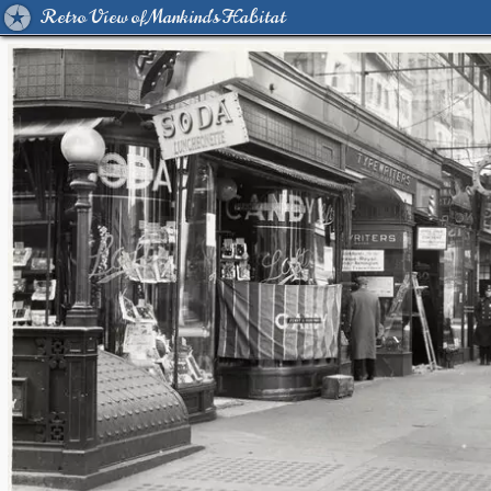
Retro View of Mankind's Habitat