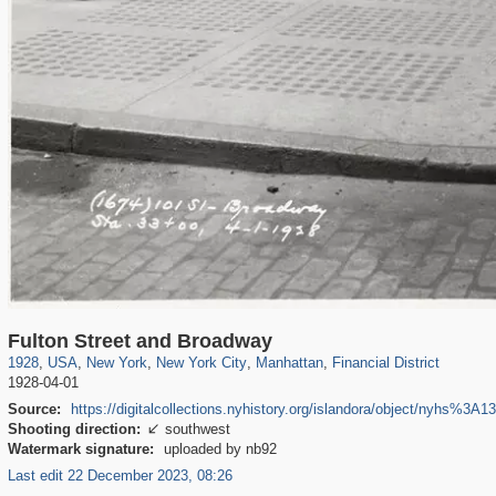
42,401
95,574
71
41,067
647
58
33,073
50
3,650
16
Fulton Street and Broadway
1928
,
USA
,
New York
,
New York City
,
Manhattan
,
Financial District
1928-04-01
Source:
https://digitalcollections.nyhistory.org/islandora/object/nyhs%3A1
Shooting direction:
southwest

Watermark signature:
uploaded by nb92
Last edit 22 December 2023, 08:26