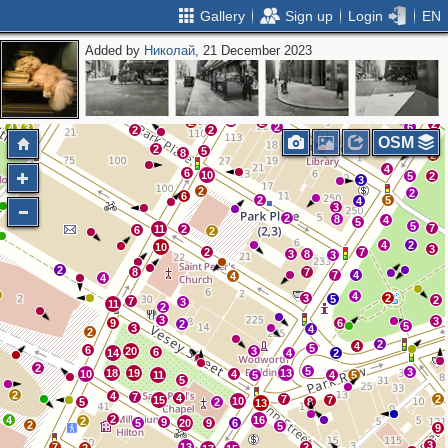
Gallery
Sign up
Login
EN
Added by
Николай
, 21 December 2023
3
4
3
2
3
2
15
6
2
2
2
2
2
6
4
3
2
2
OSM
2
5
8
2
4
6
10
2
5
2
3
2
2
6
2
5
4
3
2
8
4
5
5
7
11
2
6
2
4
2
10
3
2
7
3
8
3
2
8
7
7
4
4
4
4
3
2
5
2
7
3
11
2
3
3
9
6
2
5
3
4
2
2
4
5
6
20
3
6
14
4
2
2
5
3
18
19
13
10
4
11
5
4
5
5
2
4
7
4
7
2
15
7
10
5
2
8
13
2
4
16
2
9
5
20
9
6
2
5
9
3
7
13
2