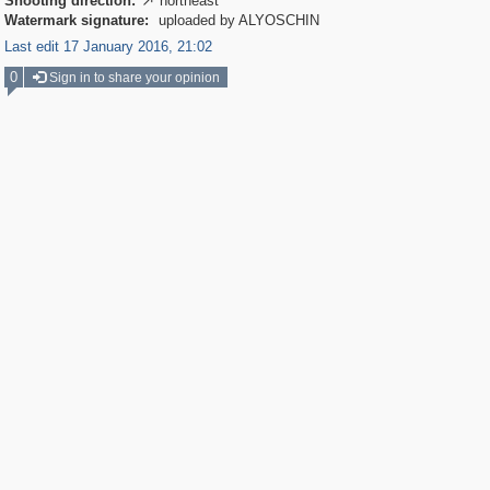
Shooting direction:
northeast

Watermark signature:
uploaded by ALYOSCHIN
Last edit 17 January 2016, 21:02
0
Sign in to share your opinion