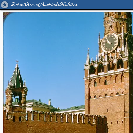
Retro View of Mankind's Habitat