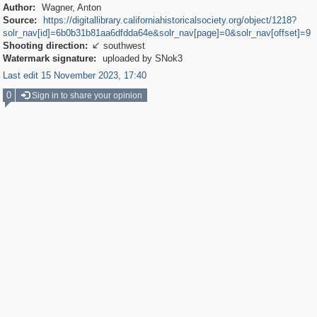
Author:
Wagner, Anton
Source:
https://digitallibrary.californiahistoricalsociety.org/object/1218?
solr_nav[id]=6b0b31b81aa6dfdda64e&solr_nav[page]=0&solr_nav[offset]=9
Shooting direction:
southwest

Watermark signature:
uploaded by SNok3
Last edit 15 November 2023, 17:40
0
Sign in to share your opinion