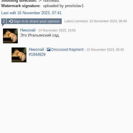
Shooting direction:
northeast

Watermark signature:
uploaded by prostislav1
Last edit 16 November 2023, 07:41
2
Sign in to share your opinion
Latest comment: 15 November 2023, 06:40
Николай
·
14 November 2023, 19:55
Это Итальянский сад.
Николай
·
·
Discussed fragment
15 November 2023, 06:40
#1944929