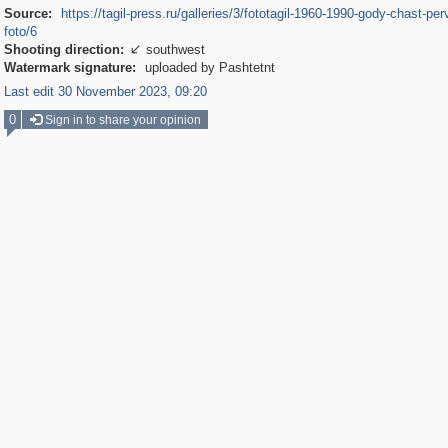
Source:
https://tagil-press.ru/galleries/3/fototagil-1960-1990-gody-chast-per
foto/6
Shooting direction:
southwest

Watermark signature:
uploaded by Pashtetnt
Last edit 30 November 2023, 09:20
0
Sign in to share your opinion