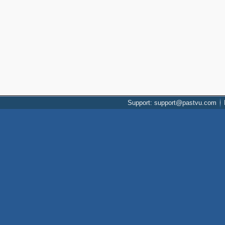
Support: support@pastvu.com