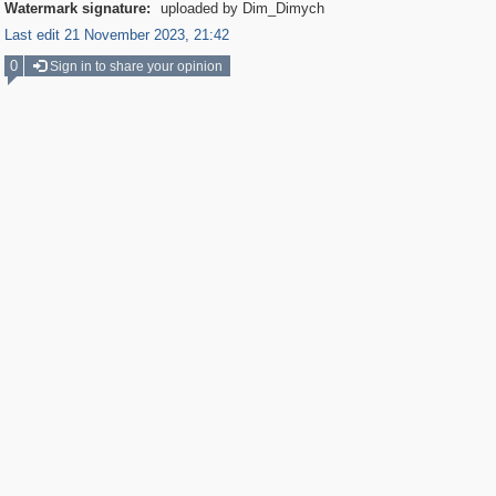
Watermark signature:
uploaded by Dim_Dimych
Last edit 21 November 2023, 21:42
0
Sign in to share your opinion