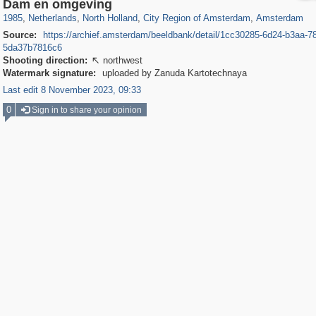
37,045
21,009
2,504
2,454
18,428
2,435
18,296
2,435
Dam en omgeving
1985
,
Netherlands
,
North Holland
,
City Region of Amsterdam
,
Amsterdam
Source:
https://archief.amsterdam/beeldbank/detail/1cc30285-6d24-b3aa-7
5da37b7816c6
Shooting direction:
northwest

Watermark signature:
uploaded by Zanuda Kartotechnaya
Last edit 8 November 2023, 09:33
0
Sign in to share your opinion