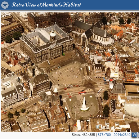
Retro View of Mankind's Habitat
Sizes:
482×385
|
877×700
|
2944×2349
W