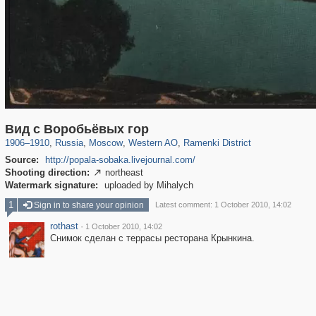
319,864
1,406,840
8,286
27,129
29,243
310
5,675
64
Вид с Воробьёвых гор
1906
–
1910
,
Russia
,
Moscow
,
Western AO
,
Ramenki District
Source:
http://popala-sobaka.livejournal.com/
Shooting direction:
northeast

Watermark signature:
uploaded by Mihalych
1
Sign in to share your opinion
Latest comment: 1 October 2010, 14:02
rothast
·
1 October 2010, 14:02
Снимок сделан с террасы ресторана Крынкина.