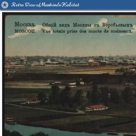
Retro View of Mankind's Habitat