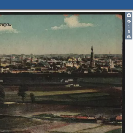
1
5
6k