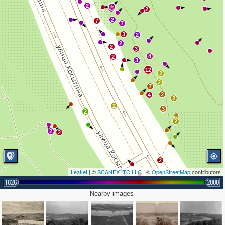
2
4
2
2
7
7
3
2
2
2
3
4
2
3
12
2
2
7
2
4
2
2
3
2
2
2
2
2
Leaflet
| ©
SCANEX ITC LLC
| ©
OpenStreetMap
contributors
1826
2
2000
2
3
3
Nearby images
4
2
3
3