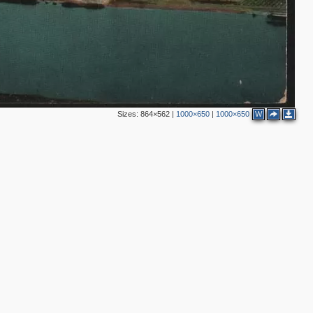
Sizes:
864×562
|
1000×650
|
1000×650
W