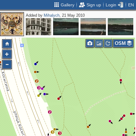
Gallery
Sign up
Login
EN
Added by
Mihalych
, 21 May 2010
3
3
4
OSM
2
3
2
3
3