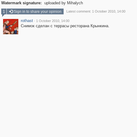
Watermark signature:
uploaded by Mihalych
1
Sign in to share your opinion
Latest comment: 1 October 2010, 14:00
rothast
·
1 October 2010, 14:00
Снимок сделан с террасы ресторана Крынкина.